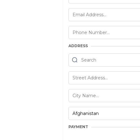
ADDRESS
PAYMENT