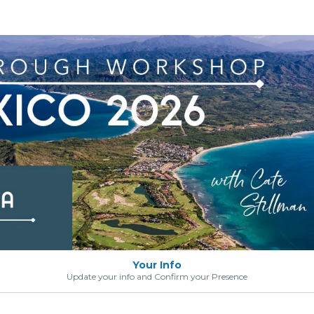
Your Info
Update your info and Confirm your Presence